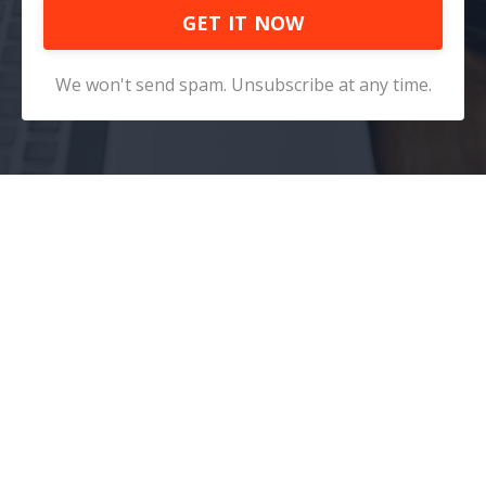
GET IT NOW
We won't send spam. Unsubscribe at any time.