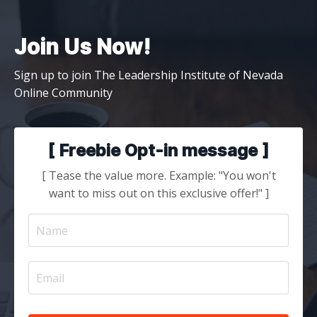
Join Us Now!
Sign up to join The Leadership Institute of Nevada
Online Community
[ Freebie Opt-in message ]
[ Tease the value more. Example: "You won't
want to miss out on this exclusive offer!" ]