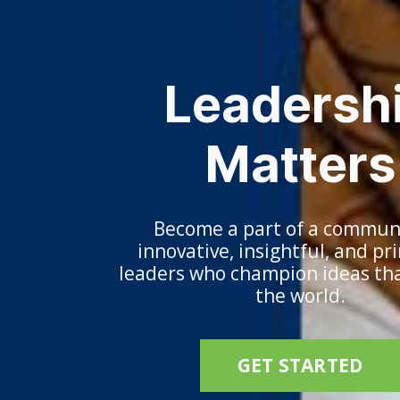
Leadersh
Matters
Become a part of a communi
innovative, insightful, and pr
leaders who champion ideas th
the world.
GET STARTED