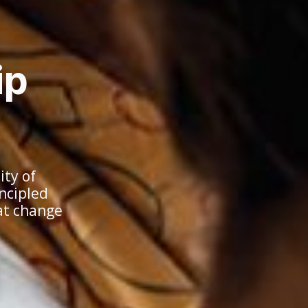
ip
ty of
incipled
at change