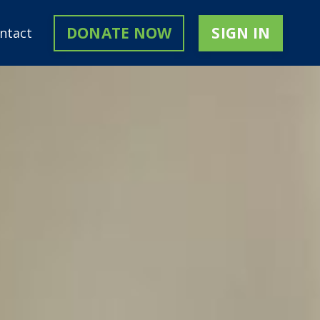
DONATE NOW
SIGN IN
ntact