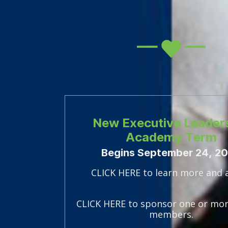
New Executive Leader
Academy Term
Begins September 24, 2
CLICK HERE to learn more and 
CLICK HERE to sponsor one or mor
members.