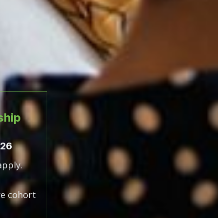
ship
026
apply.
e cohort