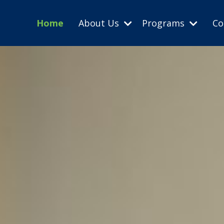
Home
About Us
Programs
Co