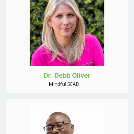
Dr. Debb Oliver
Mindful SEAD