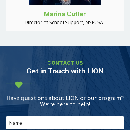
Marina Cutler
Director of School Support, NSPCSA
CONTACT US
Get in Touch with LION
Have questions about LION or our program?
We’re here to help!