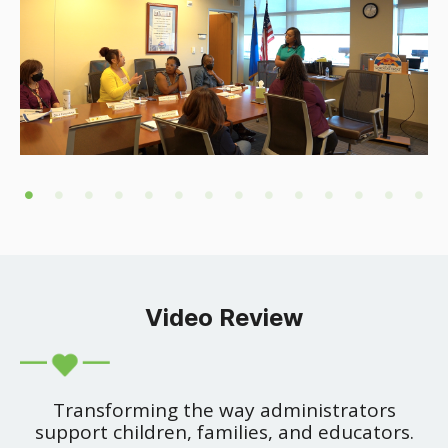
Video Review
Transforming the way administrators
support children, families, and educators.