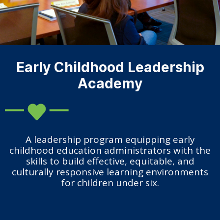
Early Childhood Leadership
Academy
A leadership program equipping early
childhood education administrators with the
skills to build effective, equitable, and
culturally responsive learning environments
for children under six.