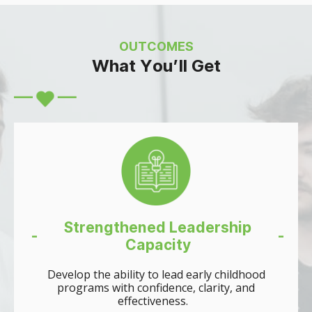
OUTCOMES
What You’ll Get
Strengthened Leadership
-
-
Capacity
Develop the ability to lead early childhood
programs with confidence, clarity, and
effectiveness.