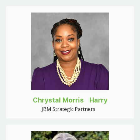
Chrystal Morris Harry
JBM Strategic Partners