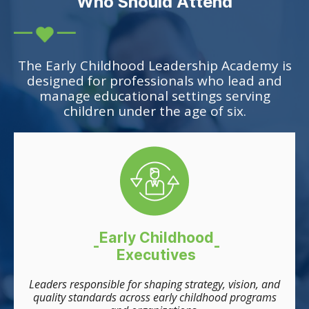
Who Should Attend
The Early Childhood Leadership Academy is
designed for professionals who lead and
manage educational settings serving
children under the age of six.
Early Childhood
-
-
Executives
Leaders responsible for shaping strategy, vision, and
quality standards across early childhood programs