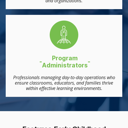
and organizations.
Program
-
-
Administrators
Professionals managing day-to-day operations who
ensure classrooms, educators, and families thrive
within effective learning environments.