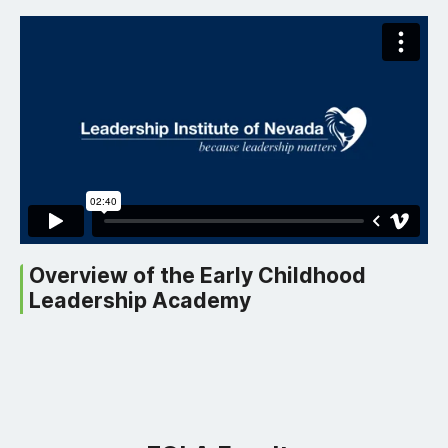
Overview of the Early Childhood
Leadership Academy