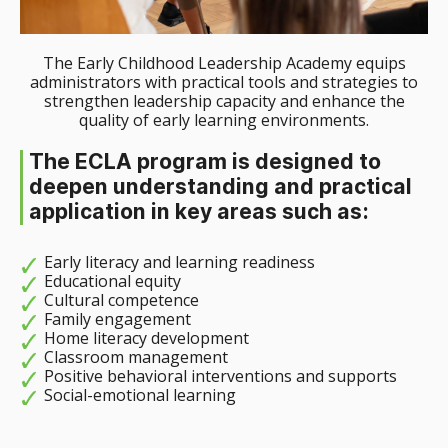
The Early Childhood Leadership Academy equips
administrators with practical tools and strategies to
strengthen leadership capacity and enhance the
quality of early learning environments.
The ECLA program is designed to
deepen understanding and practical
application in key areas such as:
Early literacy and learning readiness
Educational equity
Cultural competence
Family engagement
Home literacy development
Classroom management
Positive behavioral interventions and supports
Social-emotional learning