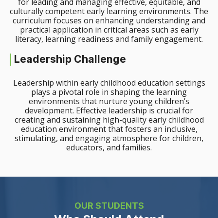
for leading and managing effective, equitable, and
culturally competent early learning environments. The
curriculum focuses on enhancing understanding and
practical application in critical areas such as early
literacy, learning readiness and family engagement.
Leadership Challenge
Leadership within early childhood education settings
plays a pivotal role in shaping the learning
environments that nurture young children’s
development. Effective leadership is crucial for
creating and sustaining high-quality early childhood
education environment that fosters an inclusive,
stimulating, and engaging atmosphere for children,
educators, and families.
OUR STUDENTS