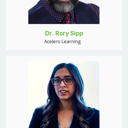
Dr. Rory Sipp
Acelero Learning