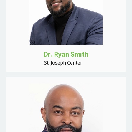
Dr. Ryan Smith
St. Joseph Center