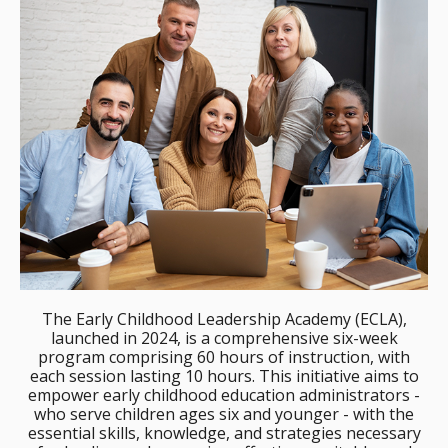
The Early Childhood Leadership Academy (ECLA),
launched in 2024, is a comprehensive six-week
program comprising 60 hours of instruction, with
each session lasting 10 hours. This initiative aims to
empower early childhood education administrators -
who serve children ages six and younger - with the
essential skills, knowledge, and strategies necessary