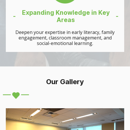
Expanding Knowledge in Key
-
-
Areas
Deepen your expertise in early literacy, family
engagement, classroom management, and
social-emotional learning.
Our Gallery