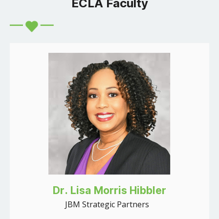
ECLA Faculty
Dr. Lisa Morris Hibbler
JBM Strategic Partners