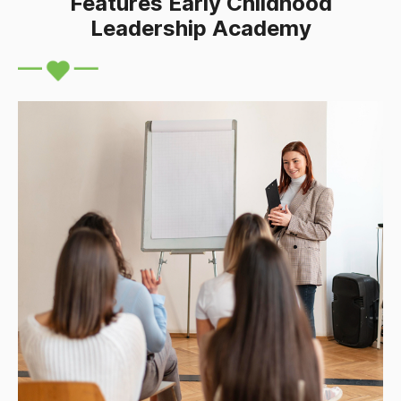
Features Early Childhood
Leadership Academy