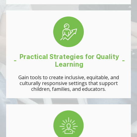
Practical Strategies for Quality
-
-
Learning
Gain tools to create inclusive, equitable, and
culturally responsive settings that support
children, families, and educators.