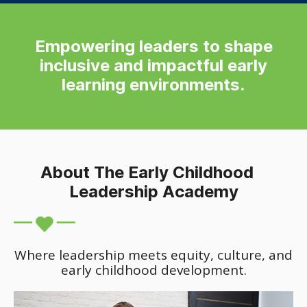
Empowering leaders to shape
inclusive and impactful early
learning environments.
About The Early Childhood
Leadership Academy
Where leadership meets equity, culture, and
early childhood development.