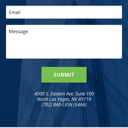
SUBMIT
4000 S. Eastern Ave. Suite 100
North Las Vegas, NV 89119
(702) 840-LION (5466)