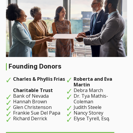
Founding Donors
Charles & Phyllis Frias
Roberta and Eva
Martin
Charitable Trust
Debra March
Bank of Nevada
Dr. Tya Mathis-
Hannah Brown
Coleman
Glen Christenson
Judith Steele
Frankie Sue Del Papa
Nancy Storey
Richard Derrick
Elyse Tyrell, Esq.