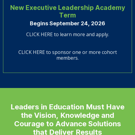
New Executive Leadership Academy
Term
Begins September 24, 2026
CLICK HERE to learn more and apply.
CLICK HERE to sponsor one or more cohort
members.
Leaders in Education Must Have
the Vision, Knowledge and
Courage to Advance Solutions
that Deliver Results