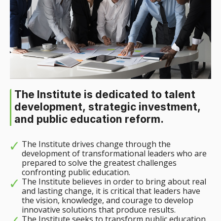
The Institute is dedicated to talent
development, strategic investment,
and public education reform.
The Institute drives change through the
development of transformational leaders who are
prepared to solve the greatest challenges
confronting public education.
The Institute believes in order to bring about real
and lasting change, it is critical that leaders have
the vision, knowledge, and courage to develop
innovative solutions that produce results.
The Institute seeks to transform public education