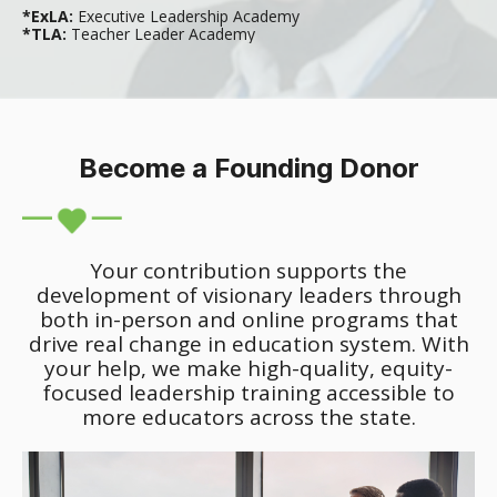
*ExLA:
Executive Leadership Academy
*TLA:
Teacher Leader Academy
Become a Founding Donor
Your contribution supports the
development of visionary leaders through
both in-person and online programs that
drive real change in education system. With
your help, we make high-quality, equity-
focused leadership training accessible to
more educators across the state.