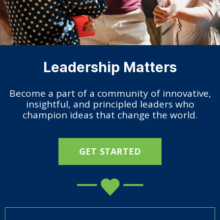
Leadership Matters
Become a part of a community of innovative,
insightful, and principled leaders who
champion ideas that change the world.
GET STARTED