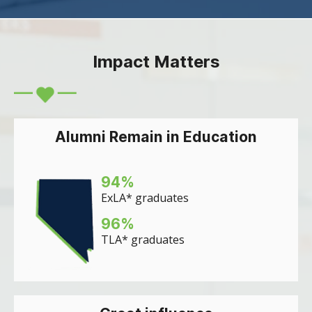
Impact Matters
Alumni Remain in Education
94
%
ExLA* graduates
96
%
TLA* graduates