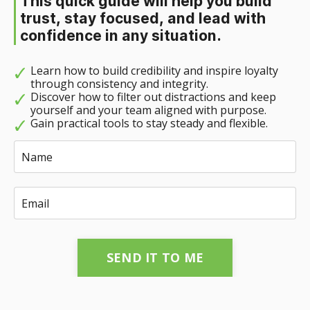
This quick guide will help you build
trust, stay focused, and lead with
confidence in any situation.
Learn how to build credibility and inspire loyalty
through consistency and integrity.
Discover how to filter out distractions and keep
yourself and your team aligned with purpose.
Gain practical tools to stay steady and flexible.
SEND IT TO ME