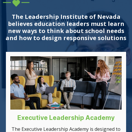
The Leadership Institute of Nevada
believes education leaders must learn
new ways to think about school needs
and how to design responsive solutions
Executive Leadership Academy
The Executive Leadership Academy is designed to