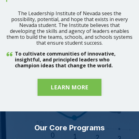
The Leadership Institute of Nevada sees the
possibility, potential, and hope that exists in every
Nevada student. The Institute believes that
developing the skills and agency of leaders enables
them to build the teams, schools, and schools systems
that ensure student success.
To cultivate communities of innovative,
insightful, and principled leaders who
champion ideas that change the world.
LEARN MORE
Our Core Programs