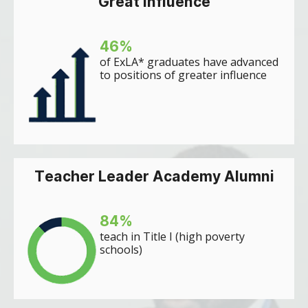
Great influence
46
%
of ExLA* graduates have advanced
to positions of greater influence
Teacher Leader Academy Alumni
84
%
teach in Title I (high poverty
schools)