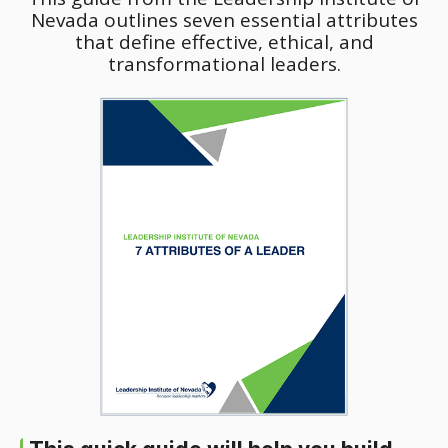
Nevada outlines seven essential attributes
that define effective, ethical, and
transformational leaders.