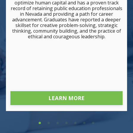
optimize human capital and has a proven track
record of retaining public education professionals
in Nevada and providing a path for career
advancement. Graduates have reported a deeper
skillset for creative problem-solving, strategic
thinking, community building, and the practice of
ethical and courageous leadership.
LEARN MORE