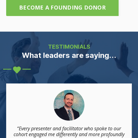
BECOME A FOUNDING DONOR
TESTIMONIALS
What leaders are saying...
“Every presenter and facilitator who spoke to our
cohort engaged me differently and more profoundly