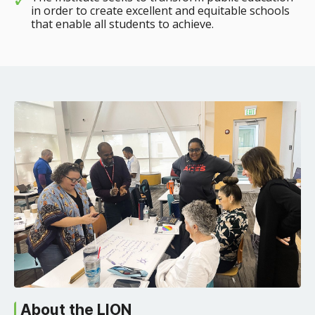
in order to create excellent and equitable schools
that enable all students to achieve.
About the LION