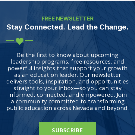
FREE NEWSLETTER
Stay Connected. Lead the Change.
Be the first to know about upcoming
leadership programs, free resources, and
powerful insights that support your growth
as an education leader. Our newsletter
delivers tools, inspiration, and opportunities
straight to your inbox—so you can stay
informed, connected, and empowered. Join
a community committed to transforming
public education across Nevada and beyond.
SUBSCRIBE