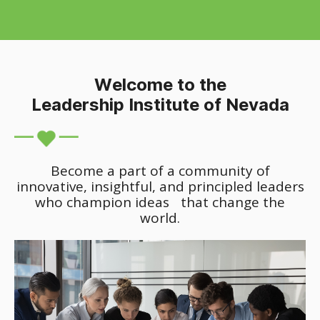
Welcome to the
Leadership Institute of Nevada
Become a part of a community of
innovative, insightful, and principled leaders
who champion ideas that change the
world.