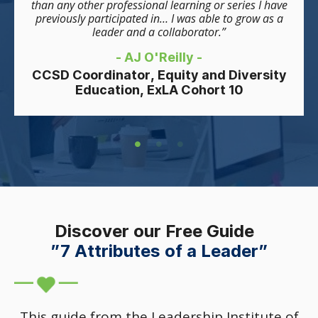
than any other professional learning or series I have
previously participated in… I was able to grow as a
leader and a collaborator.”
- AJ O'Reilly -
CCSD Coordinator, Equity and Diversity
Education, ExLA Cohort 10
Discover our Free Guide
”7 Attributes of a Leader”
This guide from the Leadership Institute of