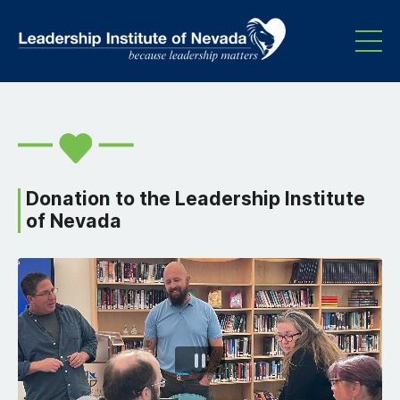
Donation to the Leadership Institute
of Nevada