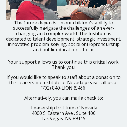
The future depends on our children's ability to
successfully navigate the challenges of an ever-
changing and complex world. The Institute is
dedicated to talent development, strategic investment,
innovative problem-solving, social entrepreneurship
and public education reform.
Your support allows us to continue this critical work.
Thank you!
If you would like to speak to staff about a donation to
the Leadership Institute of Nevada please call us at
(702) 840-LION (5466)
Alternatively, you can mail a check to:
Leadership Institute of Nevada
4000 S. Eastern Ave., Suite 100
Las Vegas, NV 89119