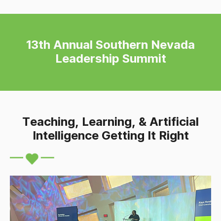
13th Annual Southern Nevada
Leadership Summit
Teaching, Learning, & Artificial
Intelligence Getting It Right