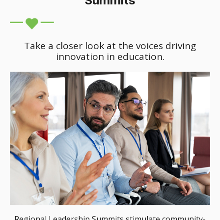
Summits
Take a closer look at the voices driving
innovation in education.
Regional Leadership Summits stimulate community-