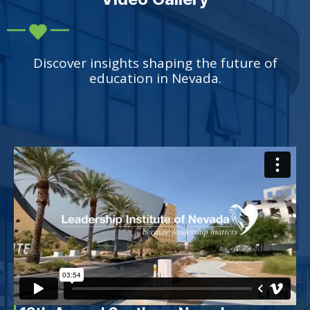
Discover insights shaping the future of
education in Nevada.