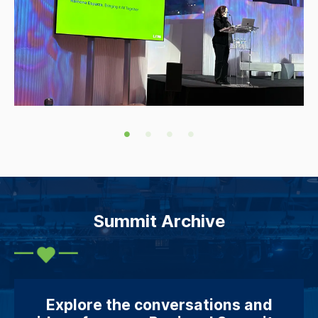
Summit Archive
Explore the conversations and