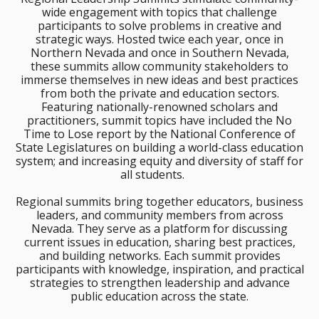
wide engagement with topics that challenge
participants to solve problems in creative and
strategic ways. Hosted twice each year, once in
Northern Nevada and once in Southern Nevada,
these summits allow community stakeholders to
immerse themselves in new ideas and best practices
from both the private and education sectors.
Featuring nationally-renowned scholars and
practitioners, summit topics have included the No
Time to Lose report by the National Conference of
State Legislatures on building a world-class education
system; and increasing equity and diversity of staff for
all students.
Regional summits bring together educators, business
leaders, and community members from across
Nevada. They serve as a platform for discussing
current issues in education, sharing best practices,
and building networks. Each summit provides
participants with knowledge, inspiration, and practical
strategies to strengthen leadership and advance
public education across the state.