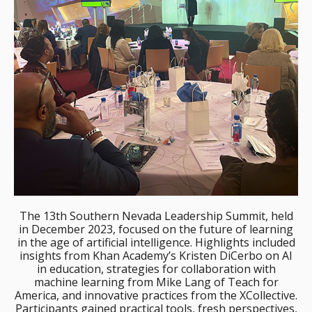
The 13th Southern Nevada Leadership Summit, held
in December 2023, focused on the future of learning
in the age of artificial intelligence. Highlights included
insights from Khan Academy’s Kristen DiCerbo on AI
in education, strategies for collaboration with
machine learning from Mike Lang of Teach for
America, and innovative practices from the XCollective.
Participants gained practical tools, fresh perspectives,