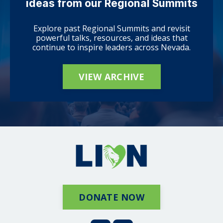
ideas from our Regional Summits
Explore past Regional Summits and revisit
powerful talks, resources, and ideas that
continue to inspire leaders across Nevada.
VIEW ARCHIVE
DONATE NOW