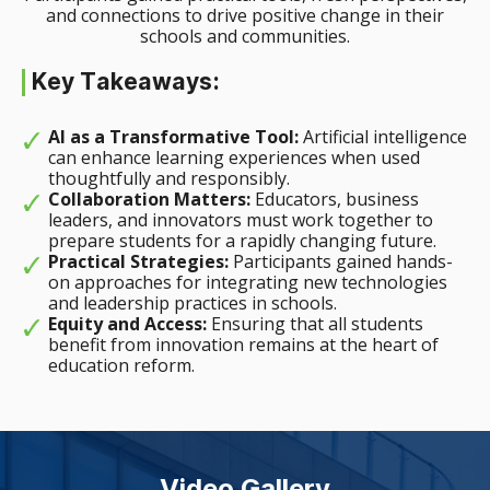
and connections to drive positive change in their
schools and communities.
Key Takeaways:
AI as a Transformative Tool:
Artificial intelligence
can enhance learning experiences when used
thoughtfully and responsibly.
Collaboration Matters:
Educators, business
leaders, and innovators must work together to
prepare students for a rapidly changing future.
Practical Strategies:
Participants gained hands-
on approaches for integrating new technologies
and leadership practices in schools.
Equity and Access:
Ensuring that all students
benefit from innovation remains at the heart of
education reform.
Video Gallery