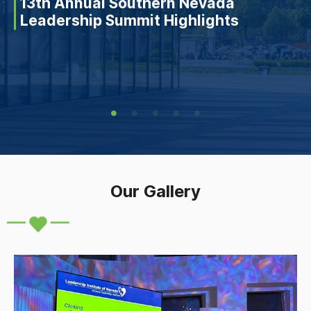
13th Annual Southern Nevada
Leadership Summit Highlights
Our Gallery