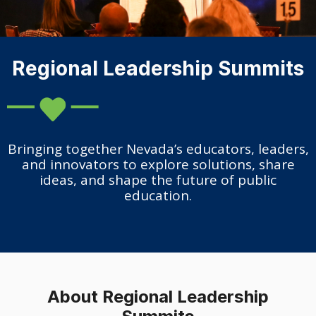
Regional Leadership Summits
Bringing together Nevada’s educators, leaders,
and innovators to explore solutions, share
ideas, and shape the future of public
education.
About Regional Leadership